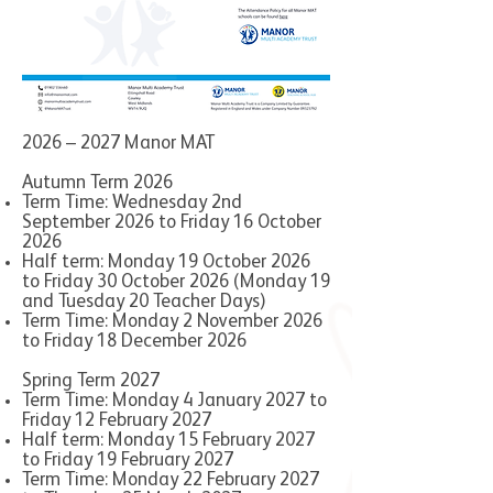
2026 – 2027 Manor MAT
Autumn Term 2026
Term Time: Wednesday 2nd
September 2026 to Friday 16 October
2026
Half term: Monday 19 October 2026
to Friday 30 October 2026 (Monday 19
and Tuesday 20 Teacher Days)
Term Time: Monday 2 November 2026
to Friday 18 December 2026
Spring Term 2027
Term Time: Monday 4 January 2027 to
Friday 12 February 2027
Half term: Monday 15 February 2027
to Friday 19 February 2027
Term Time: Monday 22 February 2027