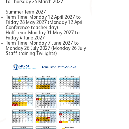
to Thursday 25 March 2027
Summer Term 2027
Term Time: Monday 12 April 2027 to
Friday 28 May 2027 (Monday 12 April
Conference teacher day)
Half term: Monday 31 May 2027 to
Friday 4 June 2027
Term Time: Monday 7 June 2027 to
Monday 26 July 2027 (Monday 26 July
Staff training Twilights)