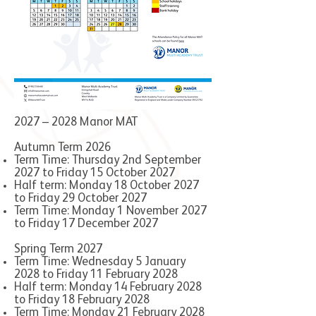
2027 – 2028 Manor MAT
Autumn Term 2026
Term Time: Thursday 2nd September
2027 to Friday 15 October 2027
Half term: Monday 18 October 2027
to Friday 29 October 2027
Term Time: Monday 1 November 2027
to Friday 17 December 2027
Spring Term 2027
Term Time: Wednesday 5 January
2028 to Friday 11 February 2028
Half term: Monday 14 February 2028
to Friday 18 February 2028
Term Time: Monday 21 February 2028