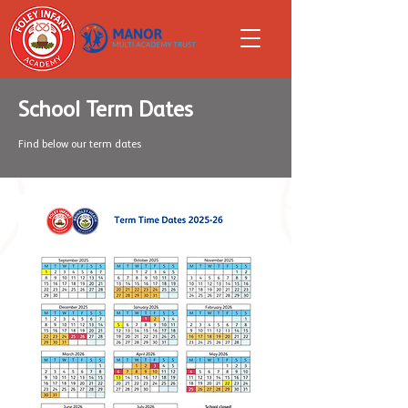
School Term Dates
Find below our term dates