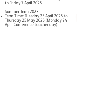
to Friday 7 April 2028
Summer Term 2027
Term Time: Tuesday 25 April 2028 to
Thursday 25 May 2028 (Monday 24
April Conference teacher day)
Half term: Friday 26 May 2028 to
Friday 2 June 2028
Term Time: Monday 5 June 2028 to
Wednesday 26 July 2028 (Thursday 27
July Staff training Twilights)
Manor Multi Academy Trust
Foley Academy