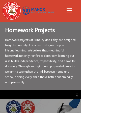
Homework Projects
Homework projects at Brindley and Foley are designed
to ignite curiosity, foster creativity, and support
lifelong learning. We believe that meaningful
homework not only reinforces classroom learning but
also builds independence, responsibility, and a love for
discovery. Through engaging and purposeful projects,
we aim to strengthen the link between home and
school, helping every child thrive both academically
and personally.