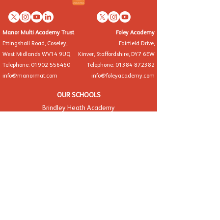
Manor Multi Academy Trust
Foley Academy
Ettingshall Road, Coseley,
Fairfield Drive,
West Midlands WV14 9UQ
Kinver, Staffordshire, DY7 6EW
Telephone: 01902 556460
Telephone: 01384 872382
info@manormat.com
info@foleyacademy.com
OUR SCHOOLS
Brindley Heath Academy
East Park Academy
Foley Infant Academy
Foxyards Academy
Hateley Heath Academy
Hill Avenue Academy
Manor Primary School
St Alban's CofE Academy
St Thomas' CofE Academy