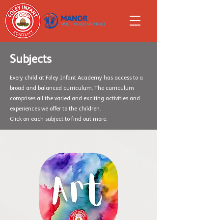
Subjects
Every child at Foley Infant Academy has access to a
broad and balanced curriculum. The curriculum
comprises all the varied and exciting activities and
experiences we offer to the children.
Click on each subject to find out more.