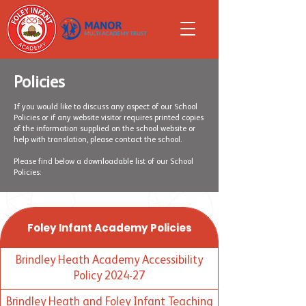
Policies
If you would like to discuss any aspect of our School
Policies or if any website visitor requires printed copies
of the information supplied on the school website or
help with translation, please contact the school.
Please find below a downloadable list of our School
Policies:
Foley Infant Academy Policies
Brindley Heath Academy Accessibility
Policy 2024-27
Brindley Heath and Foley Infant Teaching