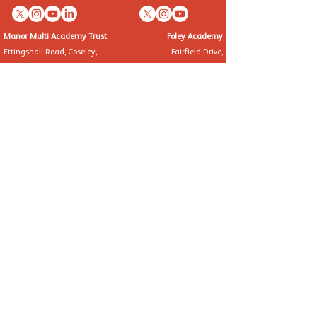
Manor Multi Academy Trust
Foley Academy
Ettingshall Road, Coseley,
Fairfield Drive,
West Midlands WV14 9UQ
Kinver, Staffordshire, DY7 6EW
Telephone: 01902 556460
Telephone: 01384 872382
info@manormat.com
info@foleyacademy.com
OUR SCHOOLS
Brindley Heath Academy
East Park Academy
Foley Infant Academy
Foxyards Academy
Hateley Heath Academy
Hill Avenue Academy
Manor Primary School
St Alban's CofE Academy
St Thomas' CofE Academy
Manor Teaching School Hub