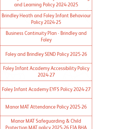
and Learning Policy 2024-2025
Brindley Heath and Foley Infant Behaviour
Policy 2024-25
Business Continuity Plan - Brindley and
Foley
Foley and Brindley SEND Policy 2025-26
Foley Infant Academy Accessibility Policy
2024-27
Foley Infant Academy EYFS Policy 2024-27
Manor MAT Attendance Policy 2025-26
Manor MAT Safeguarding & Child
Protection MAT policy 2025-26 FIA BHA