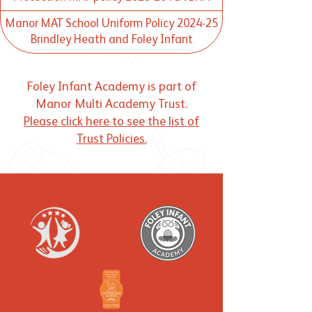
Manor MAT School Uniform Policy 2024-25
Brindley Heath and Foley Infant
Foley Infant Academy is part of
Manor Multi Academy Trust.
Please click here to see the list of
Trust Policies.