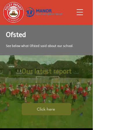
Ofsted
See below what Ofsted said about our school.
Our latest report
Foley Infant Academy has an Ofsted rating of
Good.
Click the link below to see our latest report:
Click here