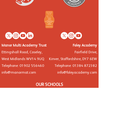
Manor Multi Academy Trust
Foley Academy
Ettingshall Road, Coseley,
Fairfield Drive,
West Midlands WV14 9UQ
Kinver, Staffordshire, DY7 6EW
Telephone: 01902 556460
Telephone: 01384 872382
info@manormat.com
info@foleyacademy.com
OUR SCHOOLS
Brindley Heath Academy
East Park Academy
Foley Infant Academy
Foxyards Academy
Hateley Heath Academy
Hill Avenue Academy