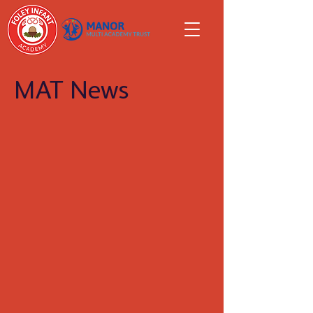
MAT News