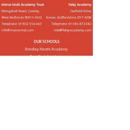
Manor Multi Academy Trust
Foley Academy
Ettingshall Road, Coseley,
Fairfield Drive,
West Midlands WV14 9UQ
Kinver, Staffordshire, DY7 6EW
Telephone: 01902 556460
Telephone: 01384 872382
info@manormat.com
info@foleyacademy.com
OUR SCHOOLS
Brindley Heath Academy
East Park Academy
Foley Infant Academy
Foxyards Academy
Hateley Heath Academy
Hill Avenue Academy
Manor Primary School
St Alban's CofE Academy
St Thomas' CofE Academy
Manor Teaching School Hub