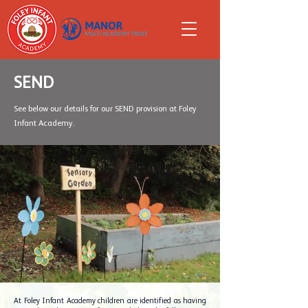
SEND
See below our details for our SEND provision at Foley
Infant Academy.
At Foley Infant Academy children are identified as having