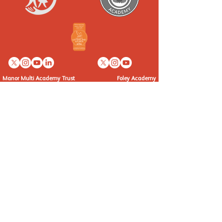
Manor Multi Academy Trust
Foley Academy
Ettingshall Road, Coseley,
Fairfield Drive,
West Midlands WV14 9UQ
Kinver, Staffordshire, DY7 6EW
Telephone: 01902 556460
Telephone: 01384 872382
info@manormat.com
info@foleyacademy.com
OUR SCHOOLS
Brindley Heath Academy
East Park Academy
Foley Infant Academy
Foxyards Academy
Hateley Heath Academy
Hill Avenue Academy