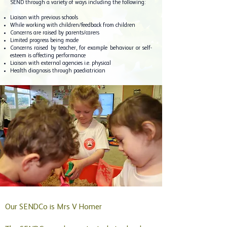
SEND through a variety of ways including the following:
Liaison with previous schools
While working with children/feedback from children
Concerns are raised by parents/carers
Limited progress being made
Concerns raised by teacher, for example behaviour or self-
esteem is affecting performance
Liaison with external agencies i.e. physical
Health diagnosis through paediatrician
Our SENDCo is Mrs V Homer