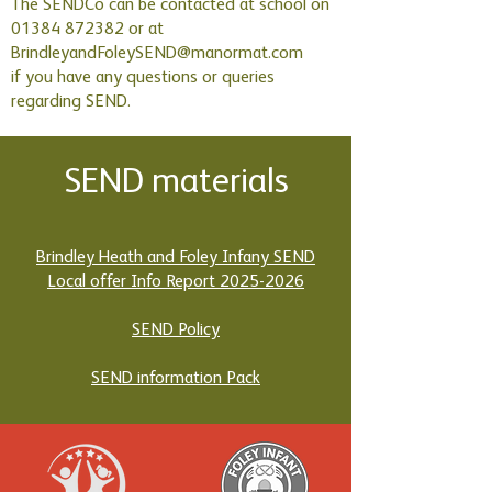
The SENDCo can be contacted at school on
01384 872382 or at
BrindleyandFoleySEND@manormat.com
if you have any questions or queries
regarding SEND.
SEND materials
Brindley Heath and Foley Infany SEND
Local offer Info Report 2025-2026
SEND Policy
SEND information Pack